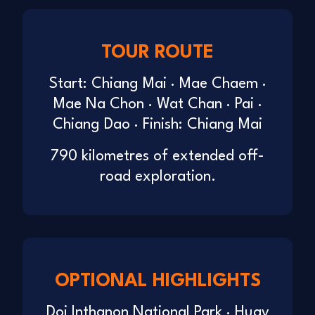
TOUR ROUTE
Start: Chiang Mai · Mae Chaem ·
Mae Na Chon · Wat Chan · Pai ·
Chiang Dao · Finish: Chiang Mai
790 kilometres of extended off-
road exploration.
OPTIONAL HIGHLIGHTS
Doi Inthanon National Park · Huay