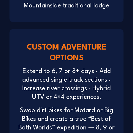
Mountainside traditional lodge
CUSTOM ADVENTURE
OPTIONS
Extend to 6, 7 or 8+ days · Add
advanced single track sections ·
Increase river crossings · Hybrid
UTV or 4×4 experiences.
Swap dirt bikes for Motard or Big
Bikes and create a true “Best of
Both Worlds” expedition — 8, 9 or