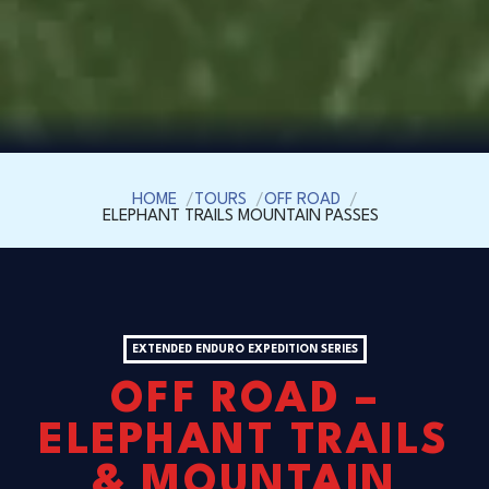
HOME
TOURS
OFF ROAD
ELEPHANT TRAILS MOUNTAIN PASSES
EXTENDED ENDURO EXPEDITION SERIES
OFF ROAD –
ELEPHANT TRAILS
& MOUNTAIN