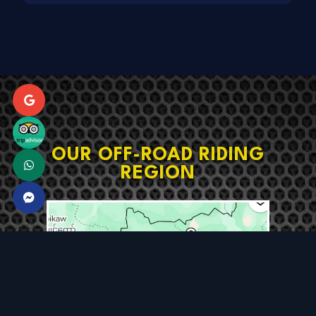
OUR OFF-ROAD RIDING
REGION