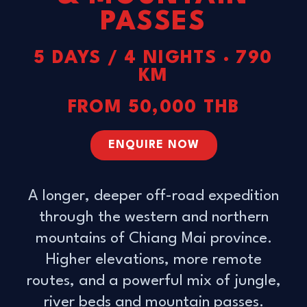
PASSES
5 DAYS / 4 NIGHTS · 790
KM
FROM 50,000 THB
ENQUIRE NOW
A longer, deeper off-road expedition
through the western and northern
mountains of Chiang Mai province.
Higher elevations, more remote
routes, and a powerful mix of jungle,
river beds and mountain passes.