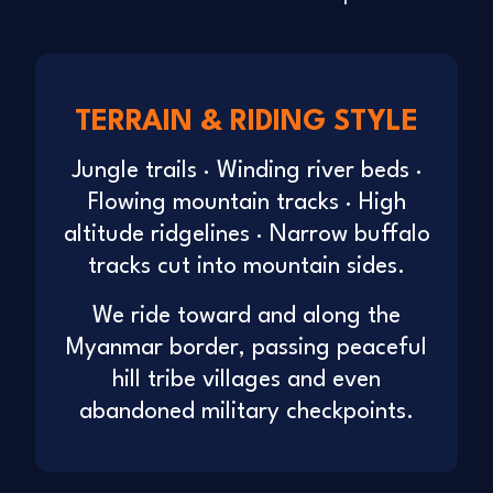
TERRAIN & RIDING STYLE
Jungle trails · Winding river beds ·
Flowing mountain tracks · High
altitude ridgelines · Narrow buffalo
tracks cut into mountain sides.
We ride toward and along the
Myanmar border, passing peaceful
hill tribe villages and even
abandoned military checkpoints.