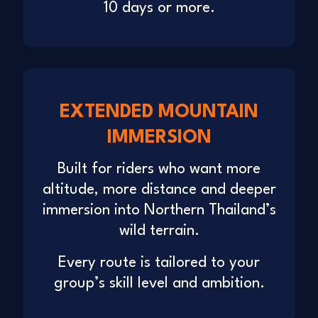
10 days or more.
EXTENDED MOUNTAIN
IMMERSION
Built for riders who want more
altitude, more distance and deeper
immersion into Northern Thailand’s
wild terrain.
Every route is tailored to your
group’s skill level and ambition.