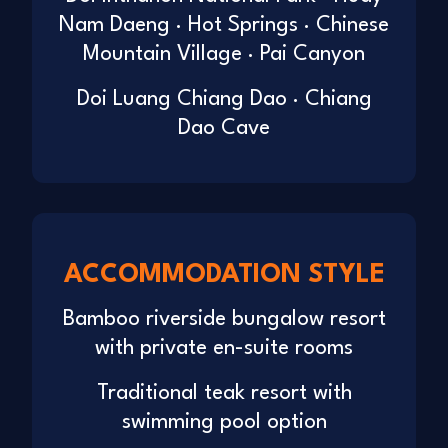
Nam Daeng · Hot Springs · Chinese
Mountain Village · Pai Canyon
Doi Luang Chiang Dao · Chiang
Dao Cave
ACCOMMODATION STYLE
Bamboo riverside bungalow resort
with private en-suite rooms
Traditional teak resort with
swimming pool option